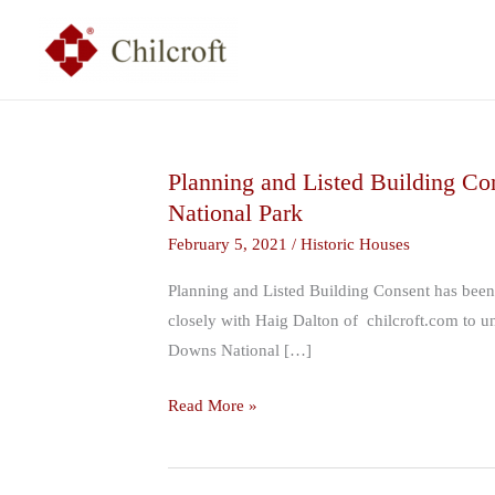
Skip
to
content
Planning and Listed Building Con
Planning
National Park
and
Listed
February 5, 2021
/
Historic Houses
Building
Planning and Listed Building Consent has been
Consent
closely with Haig Dalton of chilcroft.com to und
has
Downs National […]
been
granted
Read More »
for
remodelling
to