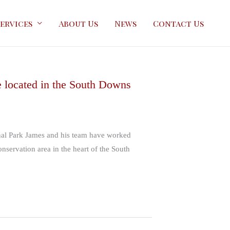
ervices
About Us
News
Contact Us
e located in the South Downs
onal Park James and his team have worked
onservation area in the heart of the South