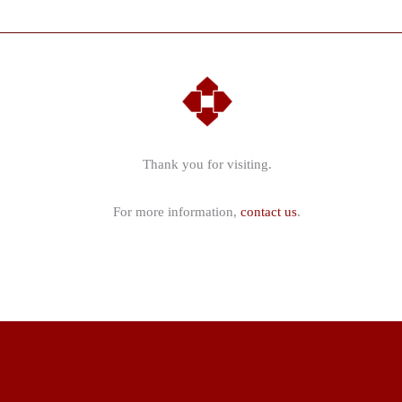
a
cottage
located
in
the
South
Downs
Thank you for visiting.
National
Park
For more information,
contact us
.