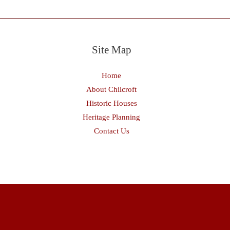
Site Map
Home
About Chilcroft
Historic Houses
Heritage Planning
Contact Us