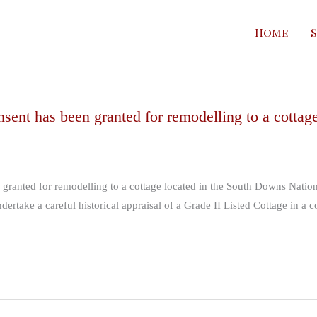
In
the
Home
S
Media
sent has been granted for remodelling to a cottag
 granted for remodelling to a cottage located in the South Downs Nati
ertake a careful historical appraisal of a Grade II Listed Cottage in a c