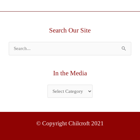
Search Our Site
Search
for:
In the Media
© Copyright Chilcroft 2021